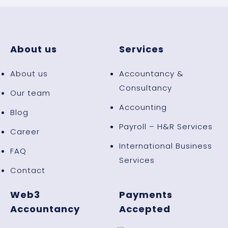
About us
Services
About us
Accountancy &
Consultancy
Our team
Accounting
Blog
Payroll – H&R Services
Career
International Business
FAQ
Services
Contact
Web3
Payments
Accountancy
Accepted