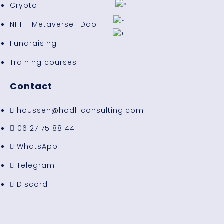
Crypto
NFT - Metaverse- Dao
Fundraising
Training courses
Contact
houssen@hodl-consulting.com
06 27 75 88 44
WhatsApp
Telegram
Discord