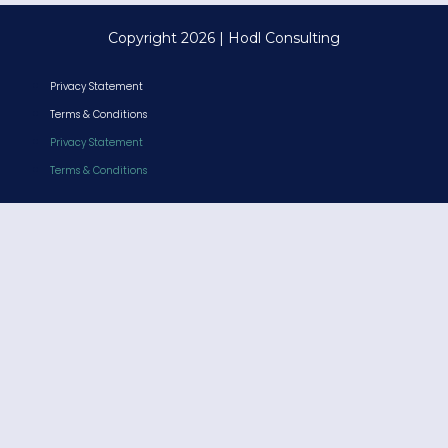
Copyright 2026 | Hodl Consulting
Privacy Statement
Terms & Conditions
Privacy Statement
Terms & Conditions