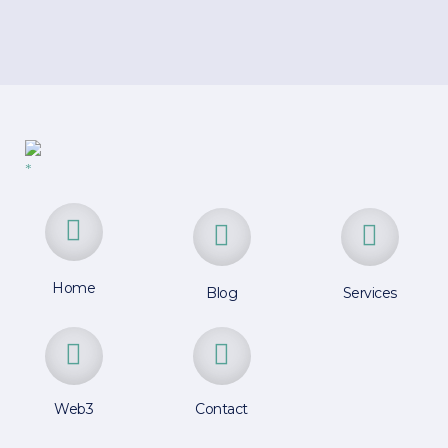
Home
Blog
Services
Web3
Contact