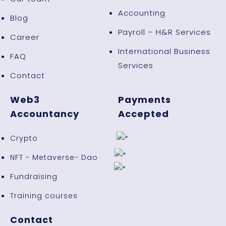
Accounting
Blog
Payroll – H&R Services
Career
International Business
FAQ
Services
Contact
Web3
Payments
Accountancy
Accepted
Crypto
NFT - Metaverse- Dao
Fundraising
Training courses
Contact