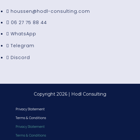
houssen@hodl-consulting.com
06 27 75 88 44
WhatsApp
Telegram
Discord
Copyright 2026 | Hodl Consulting
Privacy Statement
Terms & Conditions
Privacy Statement
Terms & Conditions