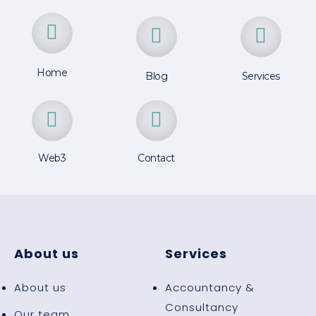
Home
Blog
Services
Web3
Contact
About us
Services
About us
Accountancy &
Consultancy
Our team