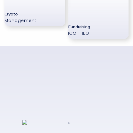
Crypto
Management
Fundraising
ICO - IEO