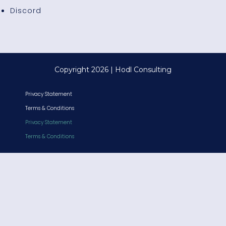
Discord
Copyright 2026 | Hodl Consulting
Privacy Statement
Terms & Conditions
Privacy Statement
Terms & Conditions