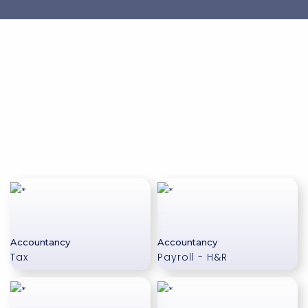
Accountancy
Accountancy
Tax
Payroll - H&R