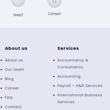
Contact
Web3
About us
Services
About us
Accountancy &
Consultancy
Our team
Accounting
Blog
Payroll – H&R Services
Career
International Business
FAQ
Services
Contact