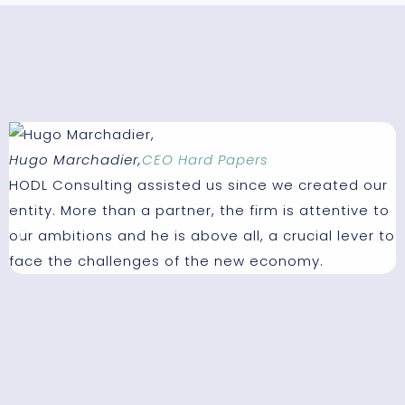
Hugo Marchadier,
CEO Hard Papers
P
HODL Consulting assisted us since we created our
W
entity. More than a partner, the firm is attentive to
t
our ambitions and he is above all, a crucial lever to
t
face the challenges of the new economy.
e
I
m
c