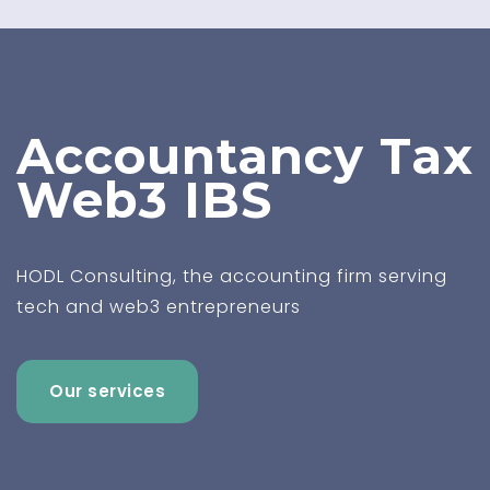
Accountancy
Tax
Web3
IBS
HODL Consulting, the accounting firm serving
tech and web3 entrepreneurs
Our services