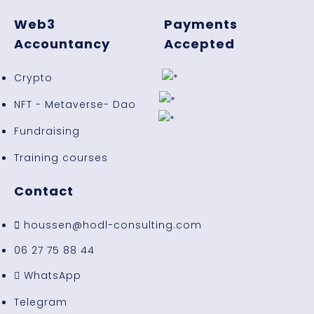
Web3
Payments
Accountancy
Accepted
Crypto
NFT - Metaverse- Dao
Fundraising
Training courses
Contact
houssen@hodl-consulting.com
06 27 75 88 44
WhatsApp
Telegram