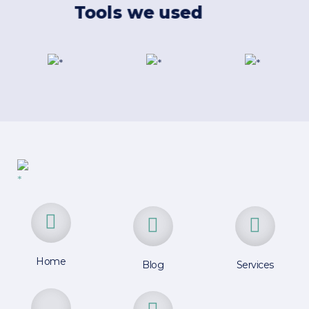
Tools we used
Home
Blog
Services