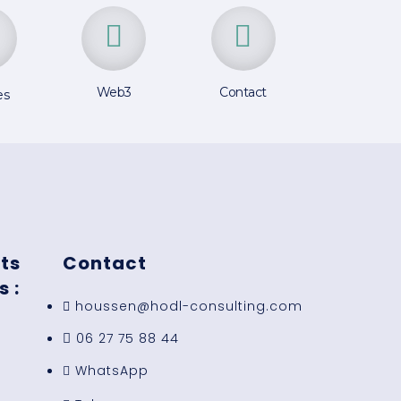
Web3
Contact
es
ts
Contact
 :
houssen@hodl-consulting.com
06 27 75 88 44
WhatsApp