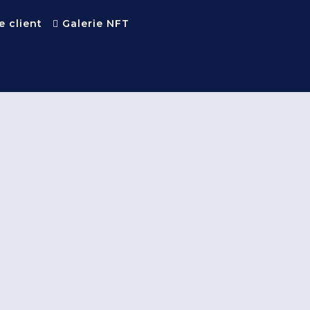
e client
Galerie NFT