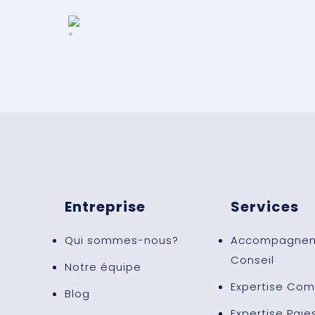
Entreprise
Services
Qui sommes-nous?
Accompagnem
Conseil
Notre équipe
Expertise Com
Blog
Expertise Paie