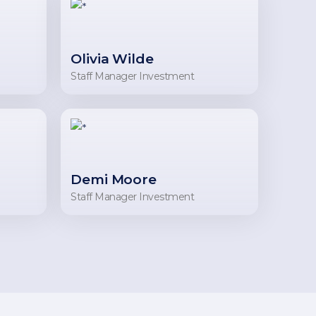
Olivia Wilde
Staff Manager Investment
Demi Moore
Staff Manager Investment