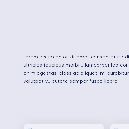
Lorem ipsum dolor sit amet consectetur adip
ultricies faucibus morbi ullamcorper leo 
enim egestas, class ac aliquet mi curabitur
volutpat vulputate semper fusce libero.