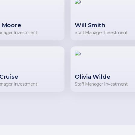
 Moore
Will Smith
anager Investment
Staff Manager Investment
Cruise
Olivia Wilde
anager Investment
Staff Manager Investment