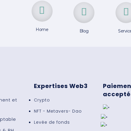
Home
Blog
Servic
Expertises Web3
Paiemen
acceptés
ent et
Crypto
NFT - Metavers- Dao
ptable
Levée de fonds
s & RH