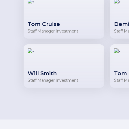
Tom Cruise
Demi
Staff Manager Investment
Staff M
Will Smith
Tom 
Staff Manager Investment
Staff M