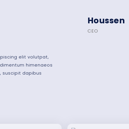
Houssen
CEO
iscing elit volutpat,
condimentum himenaeos
, suscipit dapibus